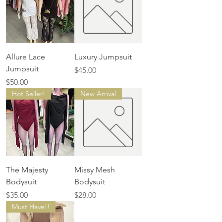
Allure Lace
Luxury Jumpsuit
Jumpsuit
Price
$45.00
Price
$50.00
Hot Seller!
New Arrival
The Majesty
Missy Mesh
Bodysuit
Bodysuit
Price
Price
$35.00
$28.00
Must Have!!