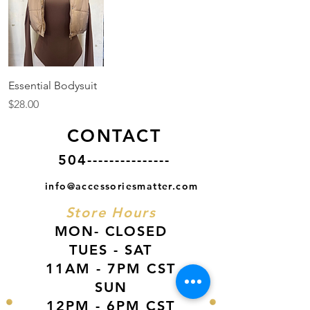
Essential Bodysuit
Price
$28.00
CONTACT
504---------------
info@accessoriesmatter.com
Store Hours
MON- CLOSED
TUES - SAT
11AM - 7PM CST
SUN
12PM - 6PM CST