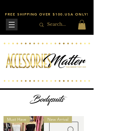
FREE SHIPPING OVER $100.USA ONLY!
Bodysuits
Must Have
New Arrival