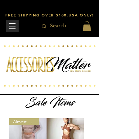
FREE SHIPPING OVER $100.USA ONLY!
Sale Items
Almost Gone!