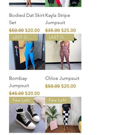
Bodied Dat Skirt
Kayla Stripe
Set
Jumpsuit
Regular Price
Sale Price
Regular Price
Sale Price
$50.00
$20.00
$35.00
$25.00
LAST ONE!
LAST ONE!
Bombay
Chloe Jumpsuit
Jumpsuit
Regular Price
Sale Price
$50.00
$20.00
Regular Price
Sale Price
$45.00
$20.00
Few Left!
Few Left!