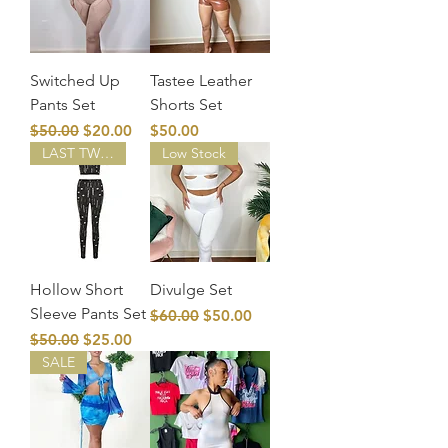
Switched Up
Tastee Leather
Pants Set
Shorts Set
Regular Price
Sale Price
Price
$50.00
$20.00
$50.00
LAST TWO!
Low Stock
Hollow Short
Divulge Set
Sleeve Pants Set
Regular Price
Sale Price
$60.00
$50.00
Regular Price
Sale Price
$50.00
$25.00
SALE