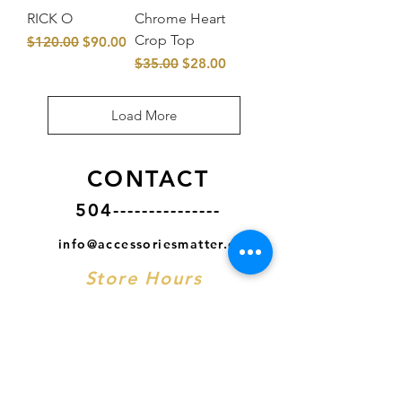
RICK O
Chrome Heart
Crop Top
Regular Price
Sale Price
$120.00
$90.00
Regular Price
Sale Price
$35.00
$28.00
Load More
CONTACT
504---------------
info@accessoriesmatter.com
Store Hours
MON- CLOSED
TUES - SAT
11AM - 7PM CST
SUN
12PM - 6PM CST