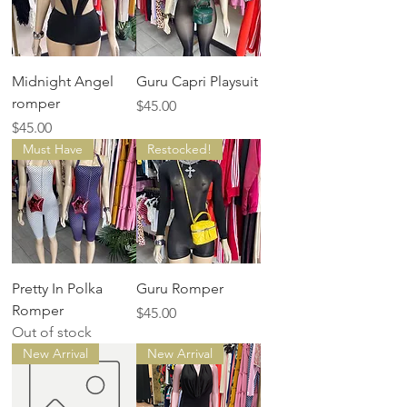
Midnight Angel
Guru Capri Playsuit
romper
Price
$45.00
Price
$45.00
Must Have
Restocked!
Pretty In Polka
Guru Romper
Romper
Price
$45.00
Out of stock
New Arrival
New Arrival