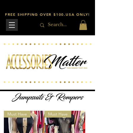
FREE SHIPPING OVER $100.USA ONLY!
Jumpsuits & Rompers
Must Have
Must Have