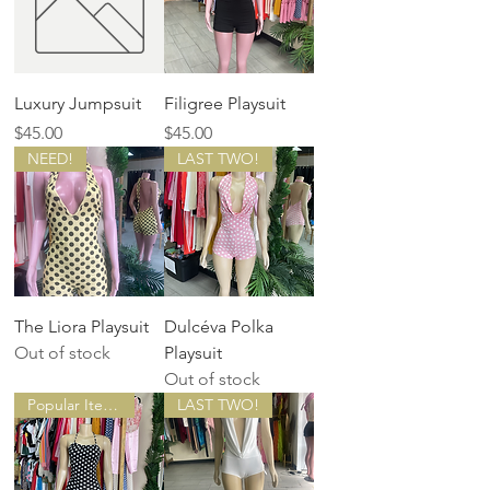
Luxury Jumpsuit
Filigree Playsuit
Price
Price
$45.00
$45.00
NEED!
LAST TWO!
The Liora Playsuit
Dulcéva Polka
Out of stock
Playsuit
Out of stock
Popular Item!
LAST TWO!