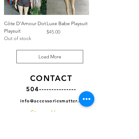
Côte D’Amour Dot
Luxe Babe Playsuit
Playsuit
Price
$45.00
Out of stock
Load More
CONTACT
504---------------
info@accessoriesmatter.com
Store Hours
MON- CLOSED
TUES - SAT
11AM - 7PM CST