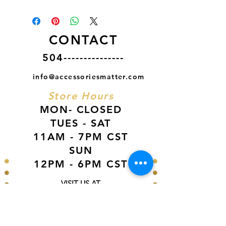
CONTACT
504---------------
info@accessoriesmatter.com
Store Hours
MON- CLOSED
TUES - SAT
11AM - 7PM CST
SUN
12PM - 6PM CST
VISIT US AT
Our Newest Location in Atlanta
5495 Old National Hwy, Ste A10, Atlanta,
GA 30349