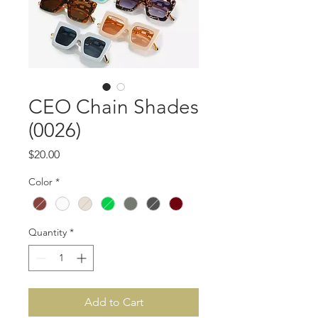
CEO Chain Shades
(0026)
Price
$20.00
Color
*
Quantity
*
Add to Cart