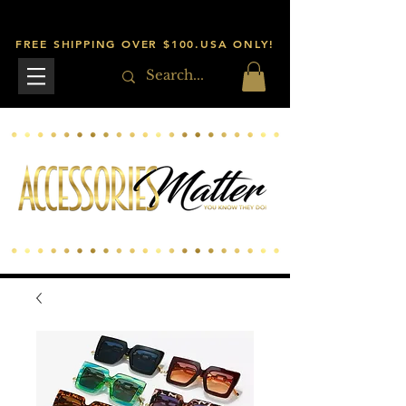
FREE SHIPPING OVER $100.USA ONLY!