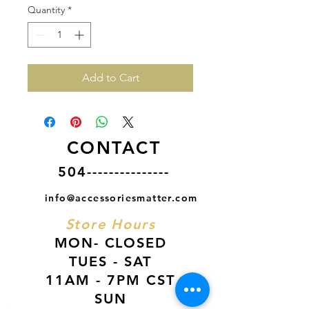
Quantity
*
Add to Cart
CONTACT
504---------------
info@accessoriesmatter.com
Store Hours
MON- CLOSED
TUES - SAT
11AM - 7PM CST
SUN