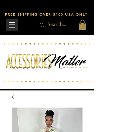
FREE SHIPPING OVER $100.USA ONLY!