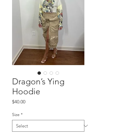
Dragon’s Ying
Hoodie
Price
$40.00
Size
*