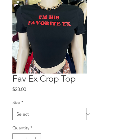
Fav Ex Crop Top
Price
$28.00
Size
*
Quantity
*