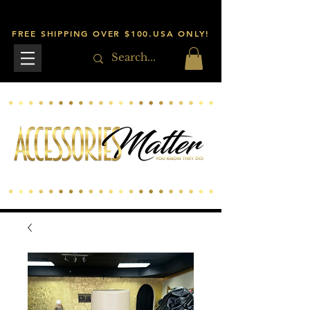
FREE SHIPPING OVER $100.USA ONLY!