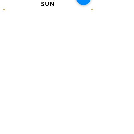
SUN
12PM - 6PM CST
VISIT US AT
Our Newest Location in Atlanta
5495 Old National Hwy, Ste A10, Atlanta,
GA 30349
New
Orleans Location
116 Terry Prkwy Ste B, Terrytown, La 70065
SOCIAL MEDIA
@ACCESSORIES.MATTER
@ACCESSORIESMATTER
@ACCESSORIESMATTER
FOLLOW US