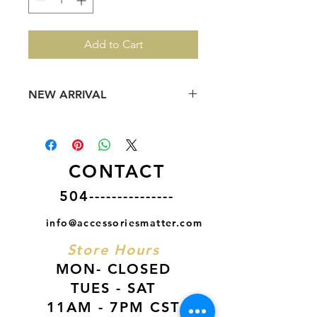
Add to Cart
NEW ARRIVAL
Model is wearing our Fav Ex tee in a
size medium, perfect for a chill outing
while also being eye catching.
CONTACT
504---------------
info@accessoriesmatter.com
Store Hours
MON- CLOSED
TUES - SAT
11AM - 7PM CST