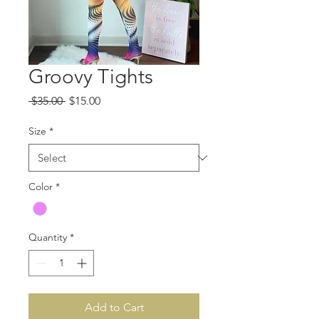
Groovy Tights
Regular
Sale
 $35.00 
$15.00
Price
Price
Size
*
Color
*
Quantity
*
Add to Cart