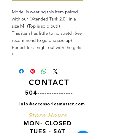
Model is wearing this item paired
with our “Xtended Tank 2.0” in a
size M! (Top is sold out!)
This item has little to no stretch (we
recommend to go one size up)
Perfect for a night out with the girls
!
CONTACT
504---------------
info@accessoriesmatter.com
Store Hours
MON- CLOSED
TUES - SAT