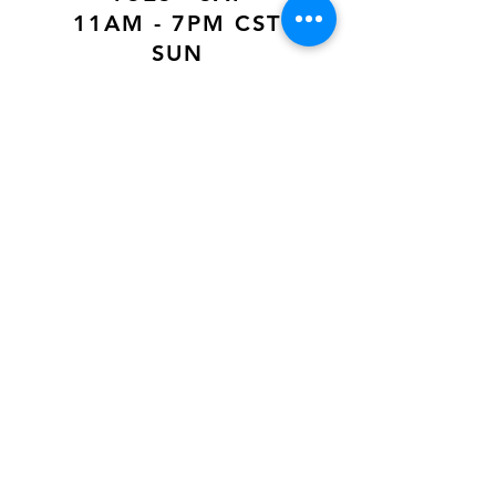
11AM - 7PM CST
SUN
12PM - 6PM CST
VISIT US AT
Our Newest Location in Atlanta
5495 Old National Hwy, Ste A10, Atlanta,
GA 30349
New
Orleans Location
116 Terry Prkwy Ste B, Terrytown, La 70065
SOCIAL MEDIA
@ACCESSORIES.MATTER
@ACCESSORIESMATTER
@ACCESSORIESMATTER