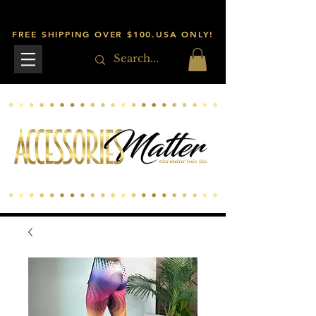
FREE SHIPPING OVER $100.USA ONLY!