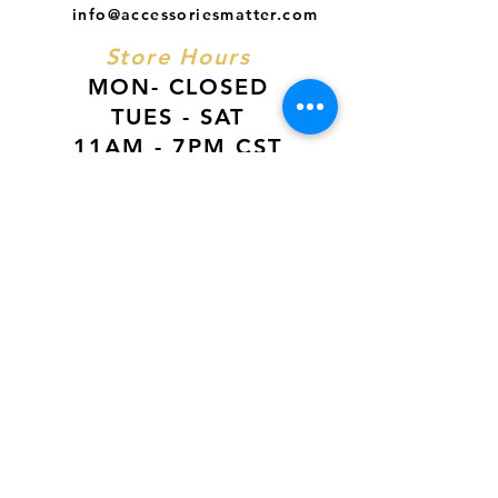
info@accessoriesmatter.com
Store Hours
MON- CLOSED
TUES - SAT
11AM - 7PM CST
SUN
12PM - 6PM CST
VISIT US AT
Our Newest Location in Atlanta
5495 Old National Hwy, Ste A10, Atlanta,
GA 30349
New
Orleans Location
116 Terry Prkwy Ste B, Terrytown, La 70065
SOCIAL MEDIA