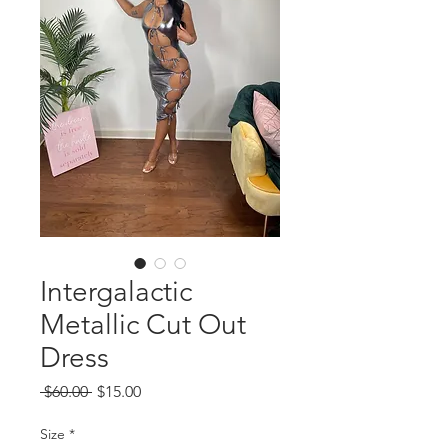
Intergalactic
Metallic Cut Out
Dress
Regular
Sale
 $60.00 
$15.00
Price
Price
Size
*