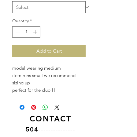
Quantity
*
Add to Cart
model wearing medium
item runs small we recommend
sizing up
perfect for the club !!
CONTACT
504---------------