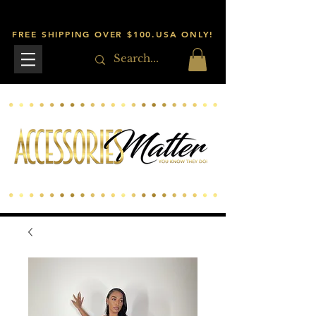
FREE SHIPPING OVER $100.USA ONLY!