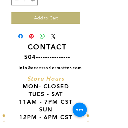
Add to Cart
CONTACT
504---------------
info@accessoriesmatter.com
Store Hours
MON- CLOSED
TUES - SAT
11AM - 7PM CST
SUN
12PM - 6PM CST