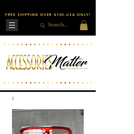
FREE SHIPPING OVER $100.USA ONLY!