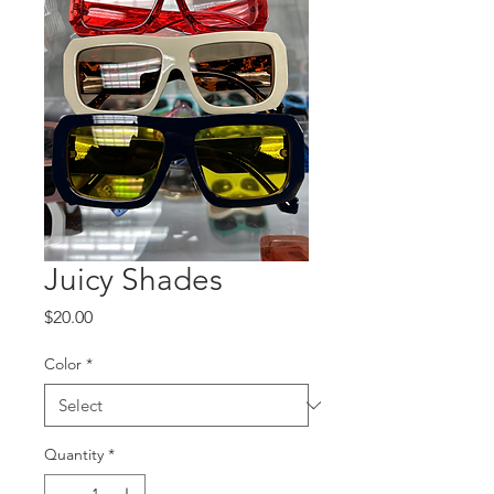
Juicy Shades
Price
$20.00
Color
*
Quantity
*