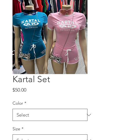
Kartal Set
Price
$50.00
Color
*
Size
*