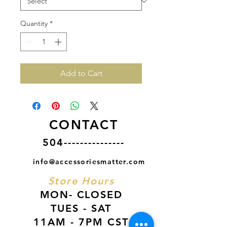
Quantity
*
Add to Cart
CONTACT
504---------------
info@accessoriesmatter.com
Store Hours
MON- CLOSED
TUES - SAT
11AM - 7PM CST