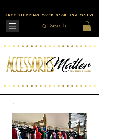
FREE SHIPPING OVER $100.USA ONLY!