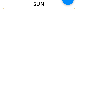
SUN
12PM - 6PM CST
VISIT US AT
Our Newest Location in Atlanta
5495 Old National Hwy, Ste A10, Atlanta,
GA 30349
New
Orleans Location
116 Terry Prkwy Ste B, Terrytown, La 70065
SOCIAL MEDIA
@ACCESSORIES.MATTER
@ACCESSORIESMATTER
@ACCESSORIESMATTER