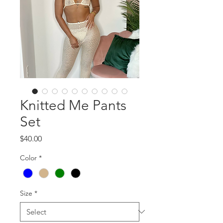
Knitted Me Pants
Set
Price
$40.00
Color
*
Size
*