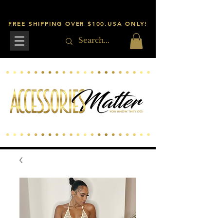
FREE SHIPPING OVER $100.USA ONLY!