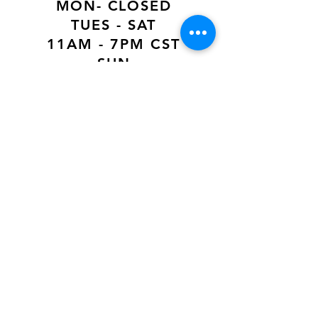
MON- CLOSED
TUES - SAT
11AM - 7PM CST
SUN
12PM - 6PM CST
VISIT US AT
Our Newest Location in Atlanta
5495 Old National Hwy, Ste A10, Atlanta,
GA 30349
New
Orleans Location
116 Terry Prkwy Ste B, Terrytown, La 70065
SOCIAL MEDIA
@ACCESSORIES.MATTER