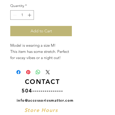
Quantity
*
Add to Cart
Model is wearing a size M!
This item has some stretch. Perfect
for vacay vibes or a night out!
CONTACT
504---------------
info@accessoriesmatter.com
Store Hours