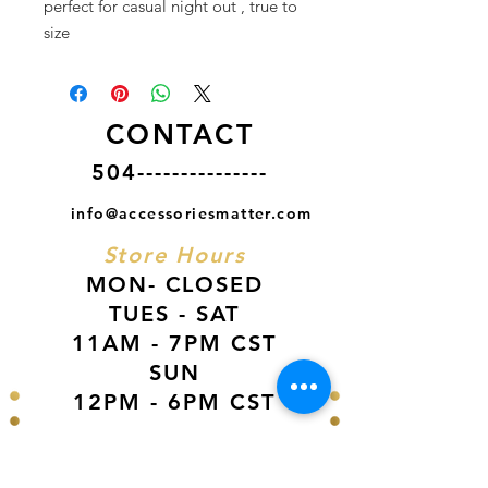
perfect for casual night out , true to
size
CONTACT
504---------------
info@accessoriesmatter.com
Store Hours
MON- CLOSED
TUES - SAT
11AM - 7PM CST
SUN
12PM - 6PM CST
VISIT US AT
Our Newest Location in Atlanta