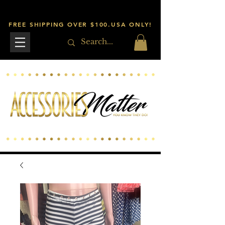
FREE SHIPPING OVER $100.USA ONLY!