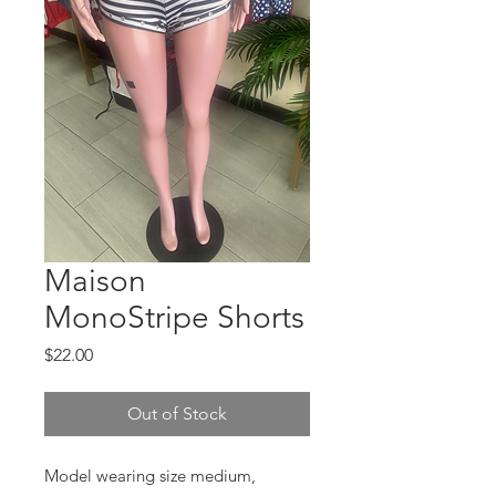
Maison
MonoStripe Shorts
Price
$22.00
Out of Stock
Model wearing size medium,