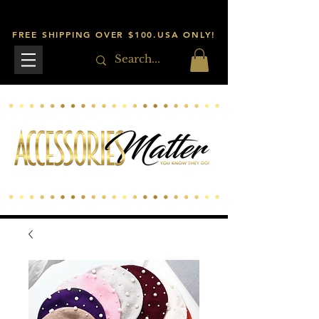
FREE SHIPPING OVER $100.USA ONLY!