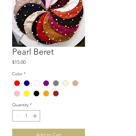
Pearl Beret
Price
$15.00
Color
*
Quantity
*
Add to Cart