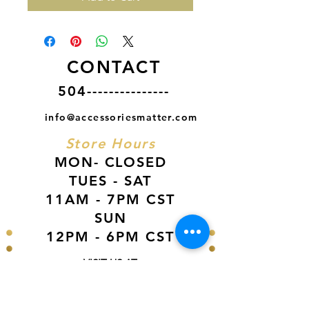
CONTACT
504---------------
info@accessoriesmatter.com
Store Hours
MON- CLOSED
TUES - SAT
11AM - 7PM CST
SUN
12PM - 6PM CST
VISIT US AT
Our Newest Location in Atlanta
5495 Old National Hwy, Ste A10, Atlanta,