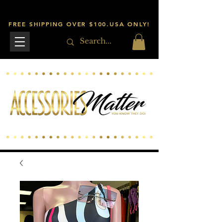
FREE SHIPPING OVER $100.USA ONLY!