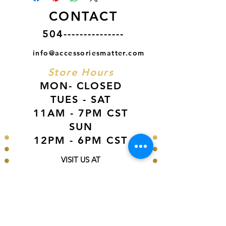
CONTACT
504---------------
info@accessoriesmatter.com
Store Hours
MON- CLOSED
TUES - SAT
11AM - 7PM CST
SUN
12PM - 6PM CST
VISIT US AT
Our Newest Location in Atlanta
5495 Old National Hwy, Ste A10, Atlanta,
GA 30349
New
Orleans Location