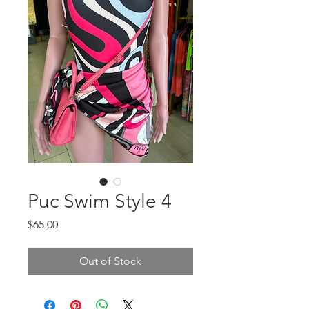
Puc Swim Style 4
Price
$65.00
Out of Stock