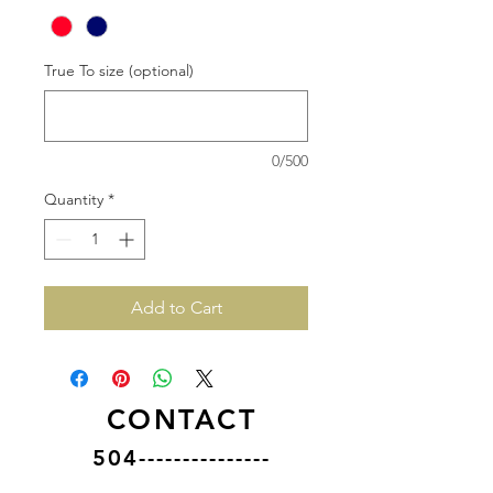
True To size (optional)
0/500
Quantity
*
Add to Cart
CONTACT
504---------------