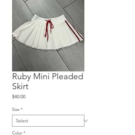
Ruby Mini Pleaded
Skirt
Price
$40.00
Size
*
Color
*