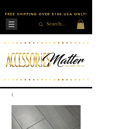
FREE SHIPPING OVER $100.USA ONLY!