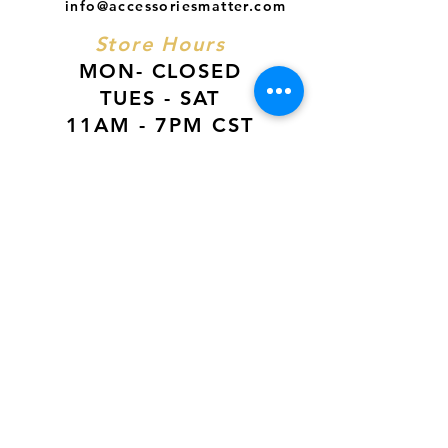
info@accessoriesmatter.com
Store Hours
MON- CLOSED
TUES - SAT
11AM - 7PM CST
SUN
12PM - 6PM CST
VISIT US AT
Our Newest Location in Atlanta
5495 Old National Hwy, Ste A10, Atlanta,
GA 30349
New
Orleans Location
116 Terry Prkwy Ste B, Terrytown, La 70065
SOCIAL MEDIA