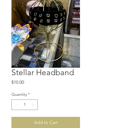
Stellar Headband
Price
$10.00
Quantity
*
Add to Cart