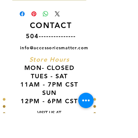
CONTACT
504---------------
info@accessoriesmatter.com
Store Hours
MON- CLOSED
TUES - SAT
11AM - 7PM CST
SUN
12PM - 6PM CST
VISIT US AT
Our Newest Location in Atlanta
5495 Old National Hwy, Ste A10, Atlanta,
GA 30349