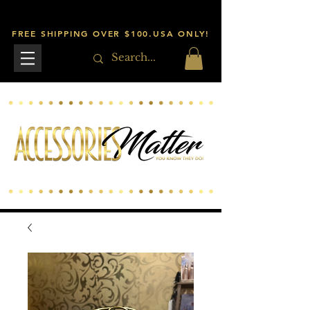
FREE SHIPPING OVER $100.USA ONLY!