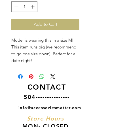
Add to Cart
Model is wearing this in a size M!
This item runs big (we recommend
to go one size down). Perfect for a
date night!
CONTACT
504---------------
info@accessoriesmatter.com
Store Hours
MON- CLOSED