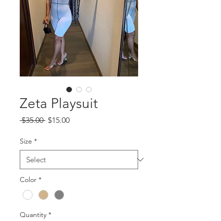
Zeta Playsuit
Regular
Sale
 $35.00 
$15.00
Price
Price
Size
*
Color
*
Quantity
*