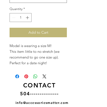
Quantity
*
Add to Cart
Model is wearing a size M!
This item little to no stretch (we
recommend to go one size up).
Perfect for a date night!
CONTACT
504---------------
info@accessoriesmatter.com