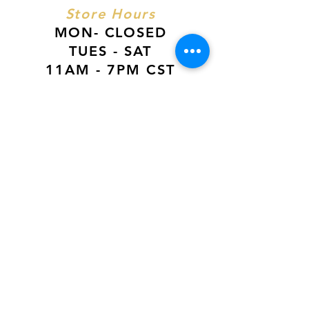
Store Hours
MON- CLOSED
TUES - SAT
11AM - 7PM CST
SUN
12PM - 6PM CST
VISIT US AT
Our Newest Location in Atlanta
5495 Old National Hwy, Ste A10, Atlanta,
GA 30349
New
Orleans Location
116 Terry Prkwy Ste B, Terrytown, La 70065
SOCIAL MEDIA