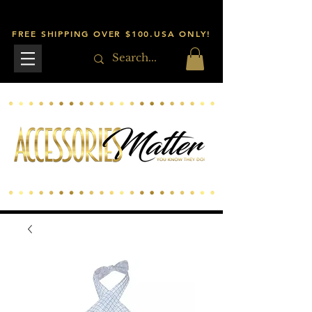
FREE SHIPPING OVER $100.USA ONLY!