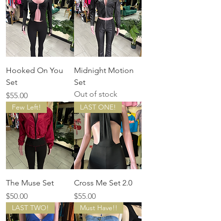
Hooked On You
Midnight Motion
Set
Set
Out of stock
Price
$55.00
Few Left!
LAST ONE!
The Muse Set
Cross Me Set 2.0
Price
Price
$50.00
$55.00
LAST TWO!
Must Have!!