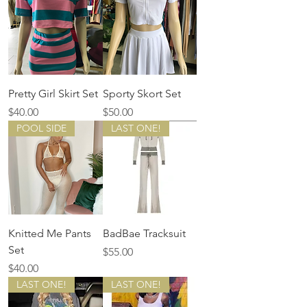
Pretty Girl Skirt Set
Sporty Skort Set
Price
Price
$40.00
$50.00
POOL SIDE
LAST ONE!
Knitted Me Pants
BadBae Tracksuit
Set
Price
$55.00
Price
$40.00
LAST ONE!
LAST ONE!