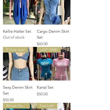
Kellie Halter Set
Cargo Denim Skirt
Out of stock
Set
Price
$60.00
IT Girls love!
LAST ONE!
Sexy Denim Skirt
Kartal Set
Set
Price
$50.00
Price
$50.00
Almost Gone!
Few Left!