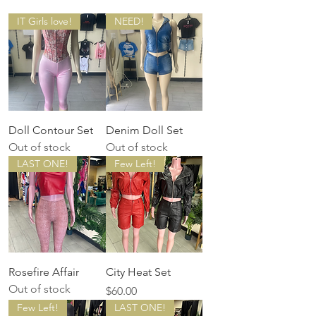
IT Girls love!
NEED!
Doll Contour Set
Denim Doll Set
Out of stock
Out of stock
LAST ONE!
Few Left!
Rosefire Affair
City Heat Set
Out of stock
Price
$60.00
Few Left!
LAST ONE!