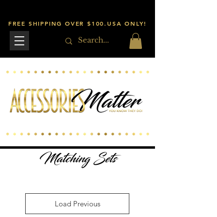
FREE SHIPPING OVER $100.USA ONLY!
Matching Sets
Load Previous