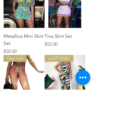
Metallica Mini Skirt
Tina Skirt Set
Set
Price
$55.00
Price
$50.00
Few Left
LAST ONE!
Gradient yoga two
Pastel Summer
piece set
Price
$60.00
Price
$50.00